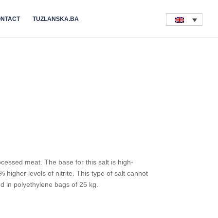
NTACT
TUZLANSKA.BA
rocessed meat. The base for this salt is high-
% higher levels of nitrite. This type of salt cannot
ed in polyethylene bags of 25 kg.