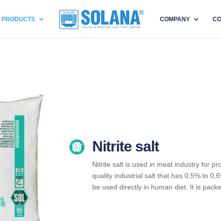
PRODUCTS
COMPANY
CO
Nitrite salt
Nitrite salt is used in meat industry for p
quality industrial salt that has 0,5% to 0,6
be used directly in human diet. It is pack