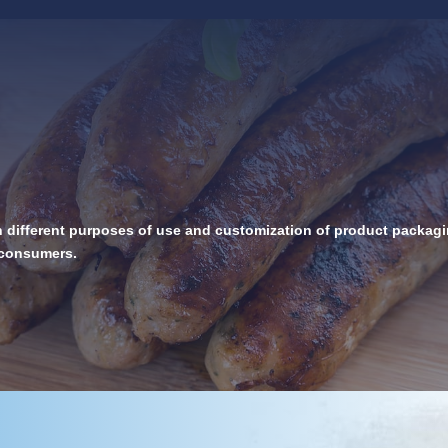
h different purposes of use and customization of product packagin
d consumers.