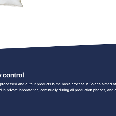
y control
t, processed and output products is the basis process in Solana aimed at
d in private laboratories, continually during all production phases, and a