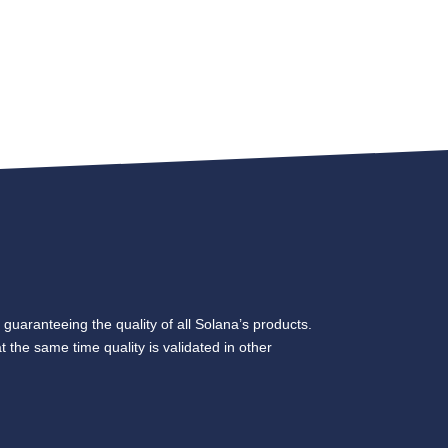
 guaranteeing the quality of all Solana’s products.
t the same time quality is validated in other