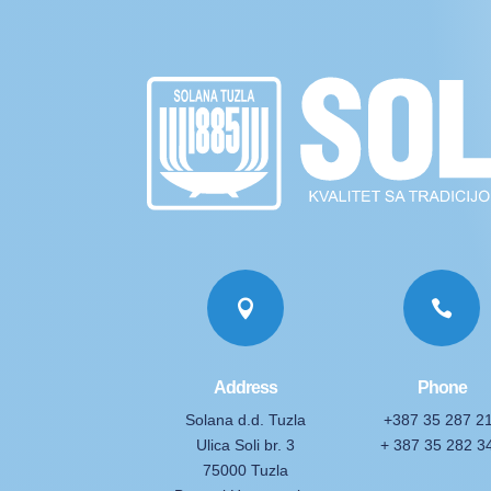


Address
Phone
Solana d.d. Tuzla
+387 35 287 2
Ulica Soli br. 3
+ 387 35 282 3
75000 Tuzla