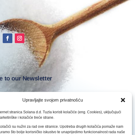
e to our Newsletter
Upravljajte svojom privatnošću
ernet stranica Solana d.d. Tuzla koristi kolačiće (eng. Cookies), uključujući
arketinške i kolačiće treće strane.
Subscribe
olačići su nužni za rad ove stranice. Upotreba drugih kolačića pomaže nam
ramo što bolje korisničko iskustvo te unaprijedimo funkcionalnost rada naše