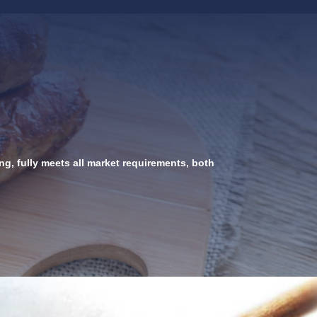
g, fully meets all market requirements, both