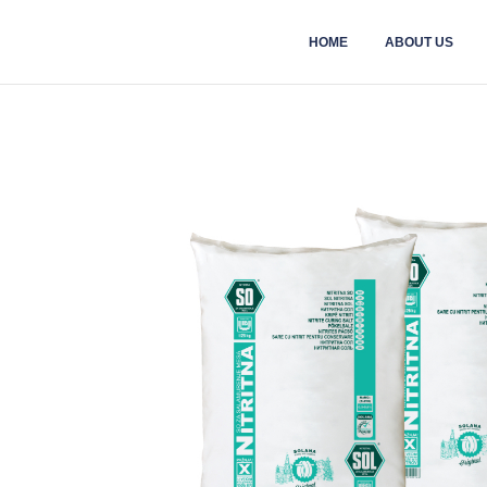
HOME
ABOUT US