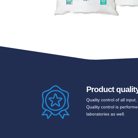
Product qualit
Quality control of all inpu
Quality control is performe
laboratories as well.