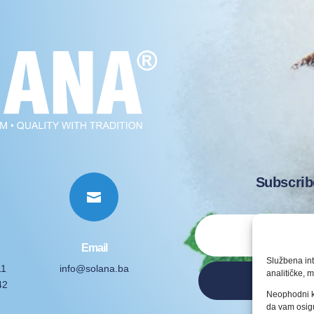
Subscrib

Email
Službena int
11
info@solana.ba
analitičke, m
42
Neophodni k
da vam osigu