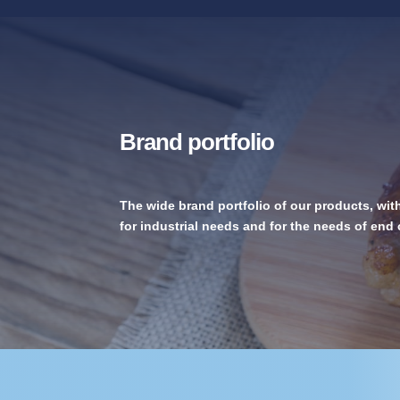
Brand portfolio
The wide brand portfolio of our products, wit
for industrial needs and for the needs of en